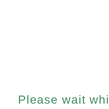
Please wait whil