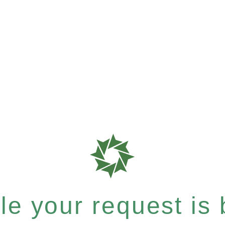
e your request is b