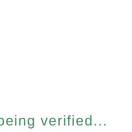
eing verified...