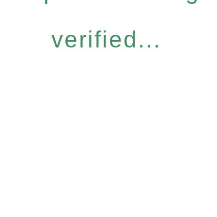
verified...