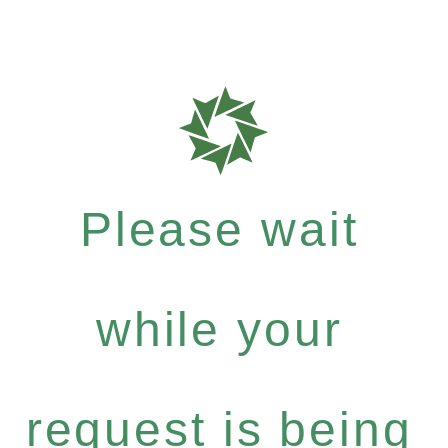
Please wait
while your
request is being