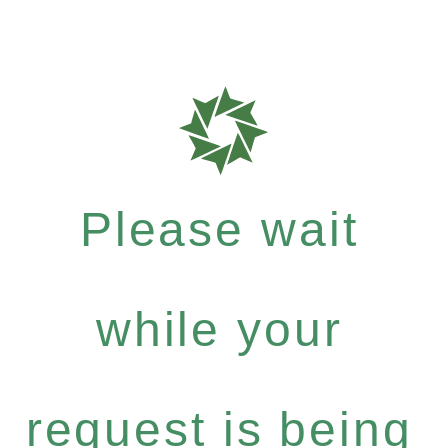
Please wait
while your
request is being