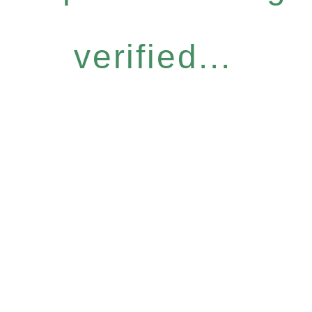
verified...