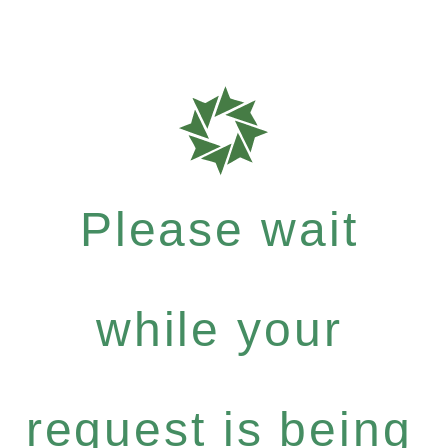
Please wait
while your
request is being