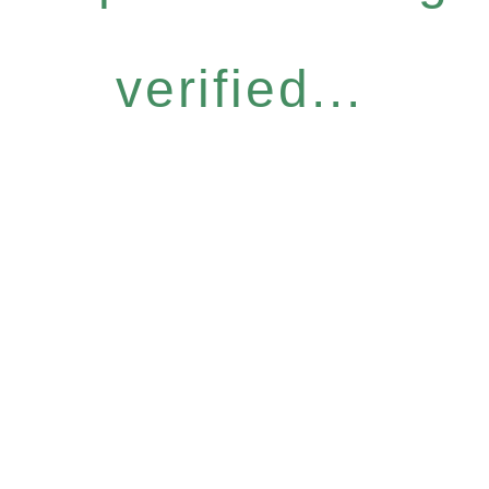
verified...