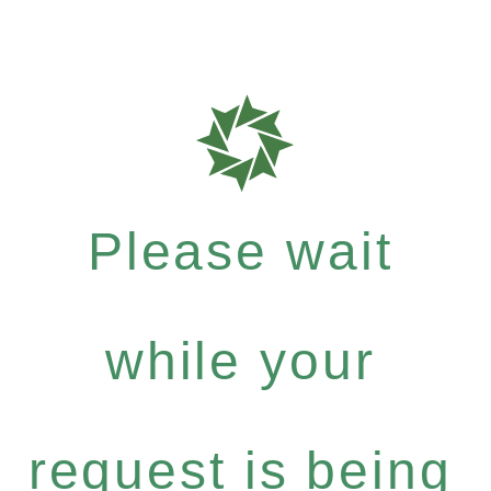
Please wait
while your
request is being