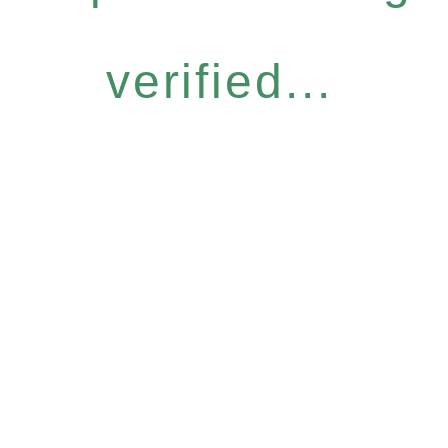
verified...