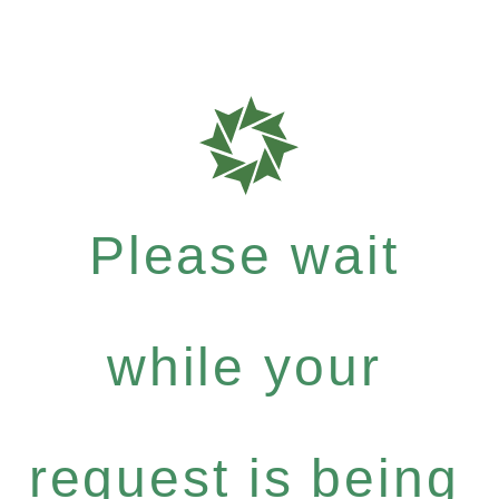
Please wait
while your
request is being