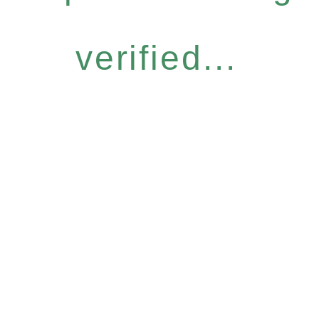
verified...