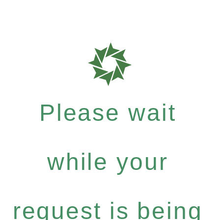
Please wait
while your
request is being