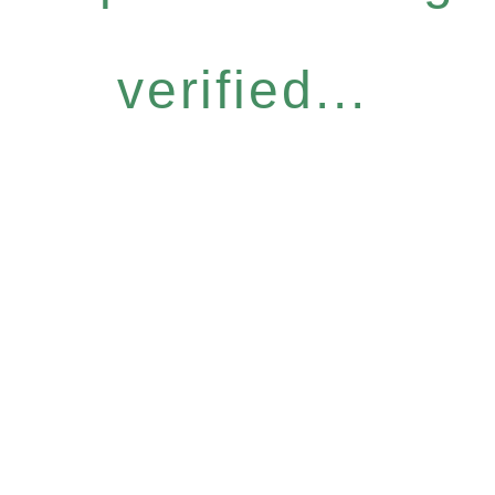
verified...