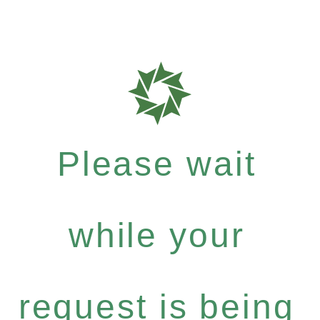
Please wait
while your
request is being