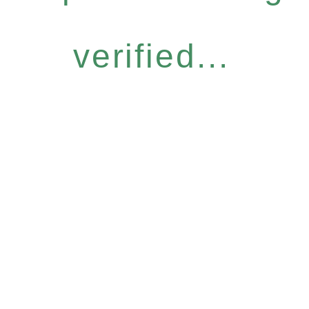
verified...